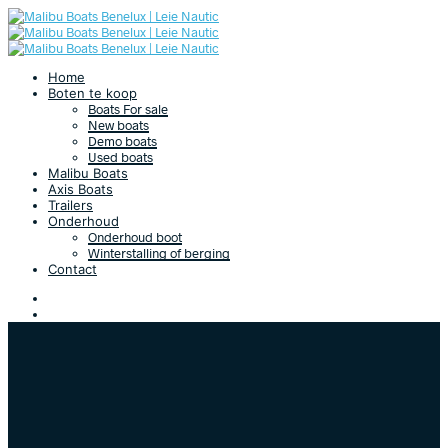
Home
Boten te koop
Boats For sale
New boats
Demo boats
Used boats
Malibu Boats
Axis Boats
Trailers
Onderhoud
Onderhoud boot
Winterstalling of berging
Contact