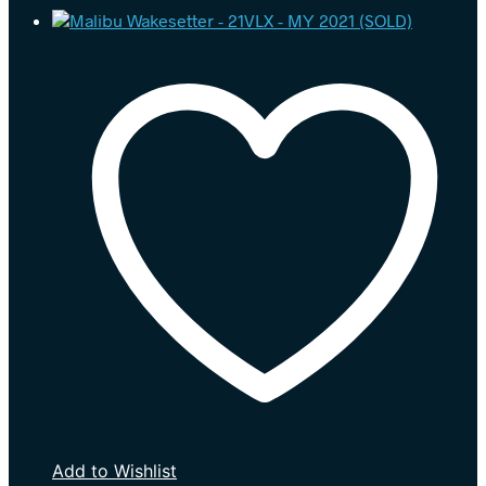
Add to Wishlist