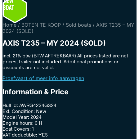
NEW
BOAT
Home
/
BOTEN TE KOOP
/
Sold boats
/
AXIS T235 – MY
2024 (SOLD)
AXIS T235 – MY 2024 (SOLD)
incl. 21% btw (BTW AFTREKBAAR) All prices listed are net
prices, trailer not included. Additional promotions or
discounts are not valid.
Proefvaart of meer info aanvragen
Information & Price
Hull Id: AWRG4234G324
Ext. Condition: New
Model Year: 2024
Engine hours: 0 H
Boat Covers: 1
VAT deductible: YES