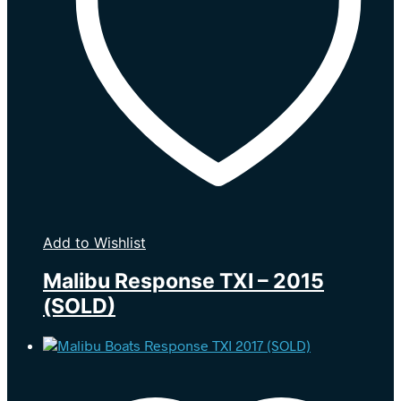
Add to Wishlist
Malibu Response TXI – 2015
(SOLD)